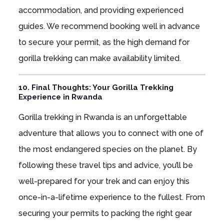
accommodation, and providing experienced
guides. We recommend booking well in advance
to secure your permit, as the high demand for
gorilla trekking can make availability limited.
10. Final Thoughts: Your Gorilla Trekking
Experience in Rwanda
Gorilla trekking in Rwanda is an unforgettable
adventure that allows you to connect with one of
the most endangered species on the planet. By
following these travel tips and advice, you’ll be
well-prepared for your trek and can enjoy this
once-in-a-lifetime experience to the fullest. From
securing your permits to packing the right gear