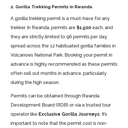
2. Gorilla Trekking Permits in Rwanda
A gorilla trekking permit is a must-have for any
trekker. In Rwanda, permits are
$1,500
each, and
they are strictly limited to 96 permits per day,
spread across the 12 habituated gorilla families in
Volcanoes National Park. Booking your permit in
advance is highly recommended as these permits
often sell out months in advance, particularly
during the high season.
Permits can be obtained through Rwanda
Development Board (RDB) or via a trusted tour
operator like
Exclusive Gorilla Journeys
. It’s
important to note that the permit cost is non-