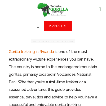
PLAN A TRIP
Gorilla trekking in Rwanda
is one of the most
extraordinary wildlife experiences you can have.
The country is home to the endangered mountain
gorillas, primarily located in Volcanoes National
Park. Whether you’re a first-time trekker or a
seasoned adventurer, this guide provides
essential travel tips and advice to help you have a
successful and enjoyable gorilla trekking