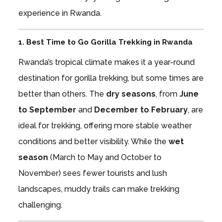
experience in Rwanda.
1. Best Time to Go Gorilla Trekking in Rwanda
Rwanda’s tropical climate makes it a year-round
destination for gorilla trekking, but some times are
better than others. The
dry seasons
, from
June
to September
and
December to February
, are
ideal for trekking, offering more stable weather
conditions and better visibility. While the
wet
season
(March to May and October to
November) sees fewer tourists and lush
landscapes, muddy trails can make trekking
challenging.