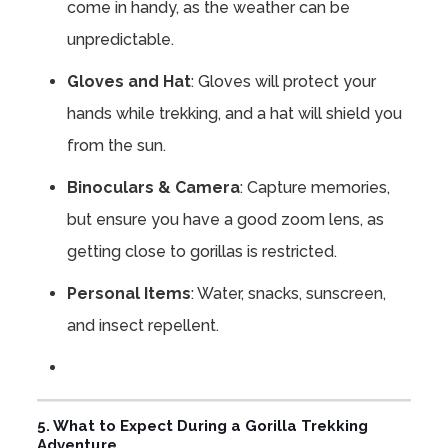
come in handy, as the weather can be
unpredictable.
Gloves and Hat
: Gloves will protect your
hands while trekking, and a hat will shield you
from the sun.
Binoculars & Camera
: Capture memories,
but ensure you have a good zoom lens, as
getting close to gorillas is restricted.
Personal Items
: Water, snacks, sunscreen,
and insect repellent.
5. What to Expect During a Gorilla Trekking
Adventure