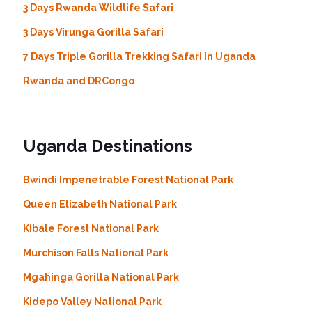
3 Days Rwanda Wildlife Safari
3 Days Virunga Gorilla Safari
7 Days Triple Gorilla Trekking Safari In Uganda
Rwanda and DRCongo
Uganda Destinations
Bwindi Impenetrable Forest National Park
Queen Elizabeth National Park
Kibale Forest National Park
Murchison Falls National Park
Mgahinga Gorilla National Park
Kidepo Valley National Park