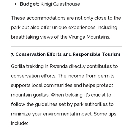
Budget:
Kinigi Guesthouse
These accommodations are not only close to the
park but also offer unique experiences, including
breathtaking views of the Virunga Mountains.
7. Conservation Efforts and Responsible Tourism
Gorilla trekking in Rwanda directly contributes to
conservation efforts. The income from permits
supports local communities and helps protect
mountain gorillas. When trekking, it’s crucial to
follow the guidelines set by park authorities to
minimize your environmental impact. Some tips
include: