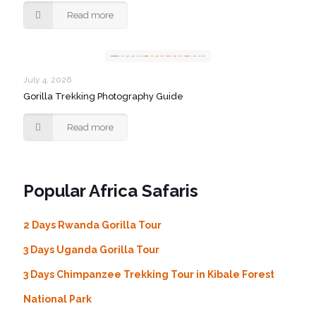
Read more
July 4, 2026
Gorilla Trekking Photography Guide
Read more
Popular Africa Safaris
2 Days Rwanda Gorilla Tour
3 Days Uganda Gorilla Tour
3 Days Chimpanzee Trekking Tour in Kibale Forest
National Park