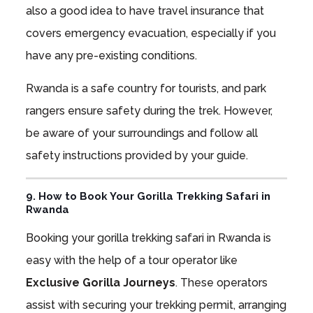
also a good idea to have travel insurance that
covers emergency evacuation, especially if you
have any pre-existing conditions.
Rwanda is a safe country for tourists, and park
rangers ensure safety during the trek. However,
be aware of your surroundings and follow all
safety instructions provided by your guide.
9. How to Book Your Gorilla Trekking Safari in
Rwanda
Booking your gorilla trekking safari in Rwanda is
easy with the help of a tour operator like
Exclusive Gorilla Journeys
. These operators
assist with securing your trekking permit, arranging