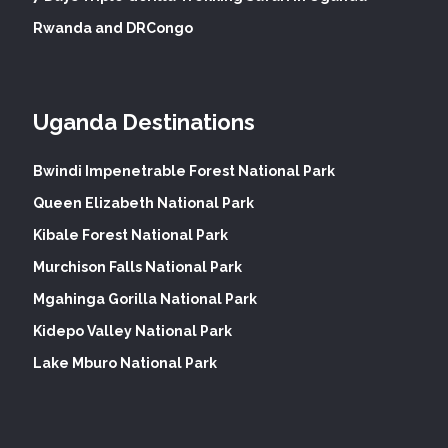
Rwanda and DRCongo
Uganda Destinations
Bwindi Impenetrable Forest National Park
Queen Elizabeth National Park
Kibale Forest National Park
Murchison Falls National Park
Mgahinga Gorilla National Park
Kidepo Valley National Park
Lake Mburo National Park