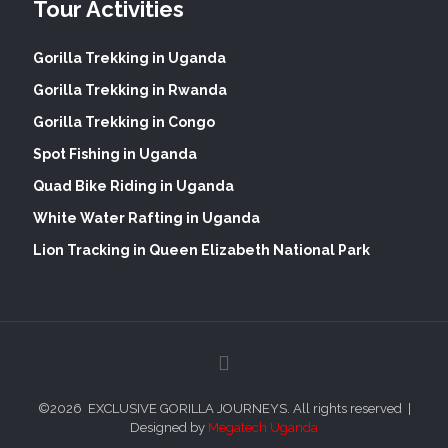
Tour Activities
Gorilla Trekking in Uganda
Gorilla Trekking in Rwanda
Gorilla Trekking in Congo
Spot Fishing in Uganda
Quad Bike Riding in Uganda
White Water Rafting in Uganda
Lion Tracking in Queen Elizabeth National Park
©
2026 EXCLUSIVE GORILLA JOURNEYS. All rights reserved |
Designed by
Megatech Uganda