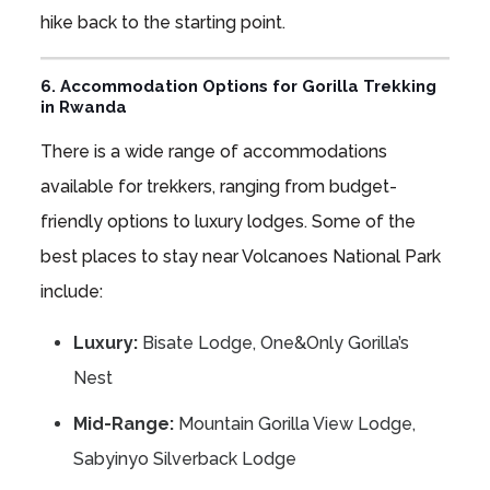
hike back to the starting point.
6. Accommodation Options for Gorilla Trekking
in Rwanda
There is a wide range of accommodations
available for trekkers, ranging from budget-
friendly options to luxury lodges. Some of the
best places to stay near Volcanoes National Park
include:
Luxury:
Bisate Lodge, One&Only Gorilla’s
Nest
Mid-Range:
Mountain Gorilla View Lodge,
Sabyinyo Silverback Lodge