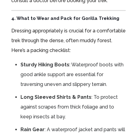
consult a doctor before booking your trek.
4. What to Wear and Pack for Gorilla Trekking
Dressing appropriately is crucial for a comfortable
trek through the dense, often muddy forest.
Here’s a packing checklist:
Sturdy Hiking Boots
: Waterproof boots with
good ankle support are essential for
traversing uneven and slippery terrain.
Long Sleeved Shirts & Pants
: To protect
against scrapes from thick foliage and to
keep insects at bay.
Rain Gear
: A waterproof jacket and pants will