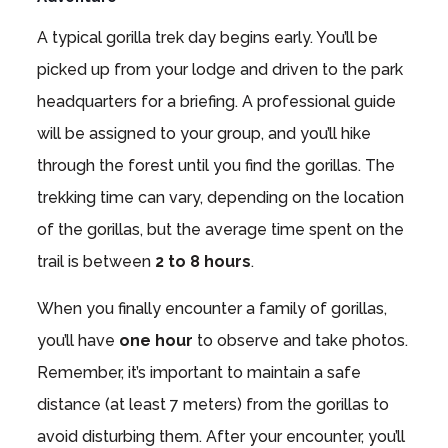
A typical gorilla trek day begins early. You’ll be
picked up from your lodge and driven to the park
headquarters for a briefing. A professional guide
will be assigned to your group, and you’ll hike
through the forest until you find the gorillas. The
trekking time can vary, depending on the location
of the gorillas, but the average time spent on the
trail is between
2 to 8 hours
.
When you finally encounter a family of gorillas,
you’ll have
one hour
to observe and take photos.
Remember, it’s important to maintain a safe
distance (at least 7 meters) from the gorillas to
avoid disturbing them. After your encounter, you’ll