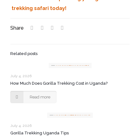
trekking safari today!
Share
Related posts
July 4, 2026
How Much Does Gorilla Trekking Cost in Uganda?
Read more
July 4, 2026
Gorilla Trekking Uganda Tips