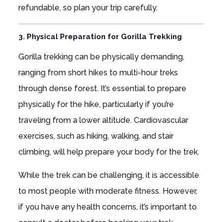
refundable, so plan your trip carefully.
3. Physical Preparation for Gorilla Trekking
Gorilla trekking can be physically demanding,
ranging from short hikes to multi-hour treks
through dense forest. It’s essential to prepare
physically for the hike, particularly if you’re
traveling from a lower altitude. Cardiovascular
exercises, such as hiking, walking, and stair
climbing, will help prepare your body for the trek.
While the trek can be challenging, it is accessible
to most people with moderate fitness. However,
if you have any health concerns, it’s important to