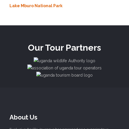
Lake Mburo National Park
Our Tour Partners
About Us