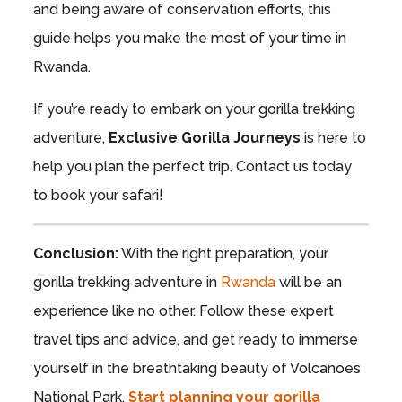
and being aware of conservation efforts, this
guide helps you make the most of your time in
Rwanda.
If you’re ready to embark on your gorilla trekking
adventure,
Exclusive Gorilla Journeys
is here to
help you plan the perfect trip. Contact us today
to book your safari!
Conclusion:
With the right preparation, your
gorilla trekking adventure in
Rwanda
will be an
experience like no other. Follow these expert
travel tips and advice, and get ready to immerse
yourself in the breathtaking beauty of Volcanoes
National Park.
Start planning your gorilla