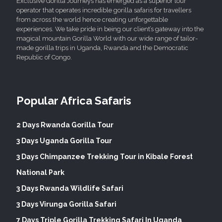
Exclusive Gorilla Journeys has emerged as a superior tour
operator that operates incredible gorilla safaris for travellers
from across the world hence creating unforgettable
experiences. We take pride in being our client’s gateway into the
magical mountain Gorilla World with our wide range of tailor-
made gorilla trips in Uganda, Rwanda and the Democratic
Republic of Congo.
Popular Africa Safaris
2 Days Rwanda Gorilla Tour
3 Days Uganda Gorilla Tour
3 Days Chimpanzee Trekking Tour in Kibale Forest
National Park
3 Days Rwanda Wildlife Safari
3 Days Virunga Gorilla Safari
7 Days Triple Gorilla Trekking Safari In Uganda