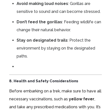
Avoid making loud noises
: Gorillas are
sensitive to sound and can become stressed.
Don’t feed the gorillas
: Feeding wildlife can
change their natural behavior.
Stay on designated trails
: Protect the
environment by staying on the designated
paths.
8. Health and Safety Considerations
Before embarking on a trek, make sure to have all
necessary vaccinations, such as
yellow fever
,
and take any prescribed medications with you. It’s