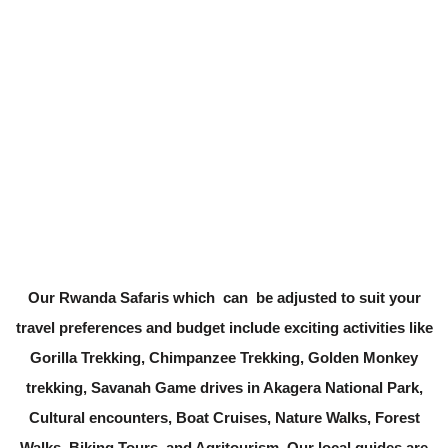
Our Rwanda Safaris which can be adjusted to suit your
travel preferences and budget include exciting activities like
Gorilla Trekking, Chimpanzee Trekking, Golden Monkey
trekking, Savanah Game drives in Akagera National Park,
Cultural encounters, Boat Cruises, Nature Walks, Forest
Walks, Biking Tours, and Agritourism. Our local guides are