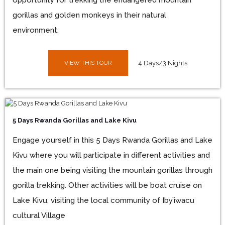
opportunity for trekking the endangered mountain
gorillas and golden monkeys in their natural
environment.
VIEW THIS TOUR
4 Days/3 Nights
5 Days Rwanda Gorillas and Lake Kivu
Engage yourself in this 5 Days Rwanda Gorillas and Lake
Kivu where you will participate in different activities and
the main one being visiting the mountain gorillas through
gorilla trekking. Other activities will be boat cruise on
Lake Kivu, visiting the local community of Iby’iwacu
cultural Village