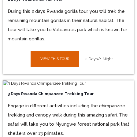
During this 2 days Rwanda gorilla tour, you will trek the
remaining mountain gorillas in their natural habitat. The
tour will take you to Volcanoes park which is known for
mountain gorillas.
VIEW THIS TOUR
2 Days/1 Night
3 Days Rwanda Chimpanzee Trekking Tour
Engage in different activities including the chimpanzee
trekking and canopy walk during this amazing safari. The
safari will take you to Nyungwe forest national park that
shelters over 13 primates.