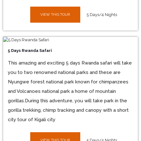
VIEW THIS TOUR
5 Days/4 Nights
5 Days Rwanda Safari
This amazing and exciting 5 days Rwanda safari will take
you to two renowned national parks and these are
Nyungwe forest national park known for chimpanzees
and Volcanoes national park a home of mountain
gorillas.During this adventure, you will take park in the
gorilla trekking, chimp tracking and canopy with a short
city tour of Kigali city
VIEW THIS TOUR
5 Days/4 Nights