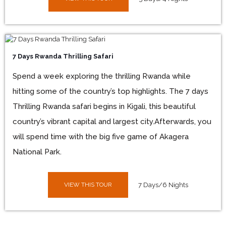
7 Days Rwanda Thrilling Safari
Spend a week exploring the thrilling Rwanda while
hitting some of the country’s top highlights. The 7 days
Thrilling Rwanda safari begins in Kigali, this beautiful
country’s vibrant capital and largest city.Afterwards, you
will spend time with the big five game of Akagera
National Park.
VIEW THIS TOUR
7 Days/6 Nights