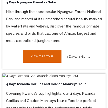
4 Days Nyungwe Primates Safari
Hike through the spectacular Nyungwe Forest National
Park and marvel at its unmatched natural beauty marked
by waterfalls and Valleys, discover the famous primate
species and birds that call one of Africa’s largest and
most exceptional jungles home.
VIEW THIS TOUR
4 Days/3 Nights
4 Days Rwanda Gorillas and Golden Monkeys Tour
Covering Rwanda’s top highlights, our 4 days Rwanda
Gorillas and Golden Monkeys tour offers the perfect