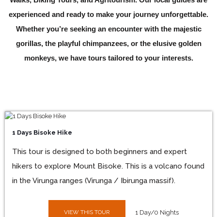
experienced and ready to make your journey unforgettable.
Whether you’re seeking an encounter with the majestic
gorillas, the playful chimpanzees, or the elusive golden
monkeys, we have tours tailored to your interests.
1 Days Bisoke Hike
This tour is designed to both beginners and expert
hikers to explore Mount Bisoke. This is a volcano found
in the Virunga ranges (Virunga / Ibirunga massif).
VIEW THIS TOUR
1 Day/0 Nights