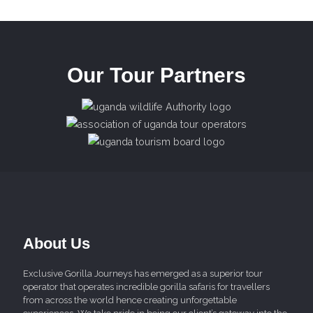
Our Tour Partners
About Us
Exclusive Gorilla Journeys has emerged as a superior tour
operator that operates incredible gorilla safaris for travellers
from across the world hence creating unforgettable