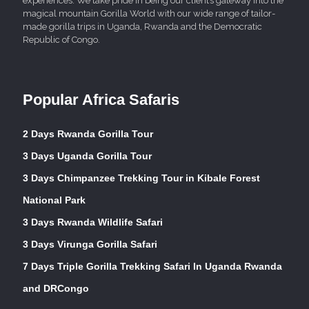
experiences. We take pride in being our client’s gateway into the
magical mountain Gorilla World with our wide range of tailor-
made gorilla trips in Uganda, Rwanda and the Democratic
Republic of Congo.
Popular Africa Safaris
2 Days Rwanda Gorilla Tour
3 Days Uganda Gorilla Tour
3 Days Chimpanzee Trekking Tour in Kibale Forest
National Park
3 Days Rwanda Wildlife Safari
3 Days Virunga Gorilla Safari
7 Days Triple Gorilla Trekking Safari In Uganda Rwanda
and DRCongo