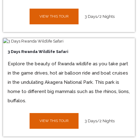
VIEW THIS TOUR
3 Days/2 Nights
3 Days Rwanda Wildlife Safari
Explore the beauty of Rwanda wildlife as you take part
in the game drives, hot air balloon ride and boat cruises
in the undulating Akagera National Park. This park is
home to different big mammals such as the rhinos, lions,
buffalos.
VIEW THIS TOUR
3 Days/2 Nights