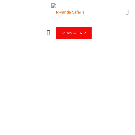
PLAN A TRIP
Rwanda
Safaris