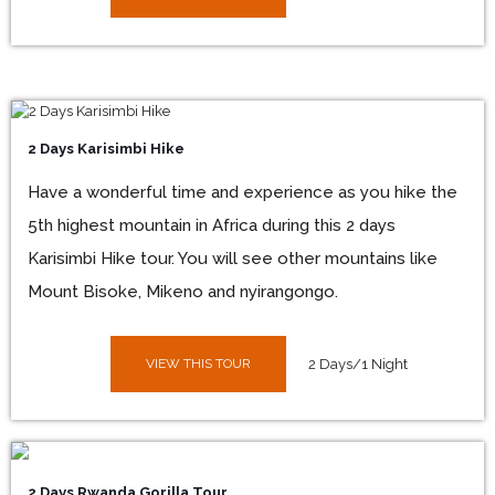
2 Days Karisimbi Hike
Have a wonderful time and experience as you hike the
5th highest mountain in Africa during this 2 days
Karisimbi Hike tour. You will see other mountains like
Mount Bisoke, Mikeno and nyirangongo.
VIEW THIS TOUR
2 Days/1 Night
2 Days Rwanda Gorilla Tour