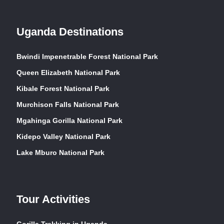
Uganda Destinations
Bwindi Impenetrable Forest National Park
Queen Elizabeth National Park
Kibale Forest National Park
Murchison Falls National Park
Mgahinga Gorilla National Park
Kidepo Valley National Park
Lake Mburo National Park
Tour Activities