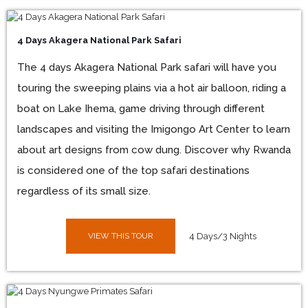
4 Days Akagera National Park Safari
The 4 days Akagera National Park safari will have you
touring the sweeping plains via a hot air balloon, riding a
boat on Lake Ihema, game driving through different
landscapes and visiting the Imigongo Art Center to learn
about art designs from cow dung. Discover why Rwanda
is considered one of the top safari destinations
regardless of its small size.
VIEW THIS TOUR
4 Days/3 Nights