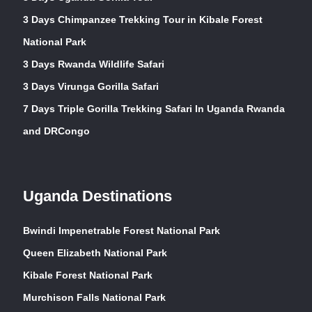
3 Days Chimpanzee Trekking Tour in Kibale Forest
National Park
3 Days Rwanda Wildlife Safari
3 Days Virunga Gorilla Safari
7 Days Triple Gorilla Trekking Safari In Uganda Rwanda
and DRCongo
Uganda Destinations
Bwindi Impenetrable Forest National Park
Queen Elizabeth National Park
Kibale Forest National Park
Murchison Falls National Park