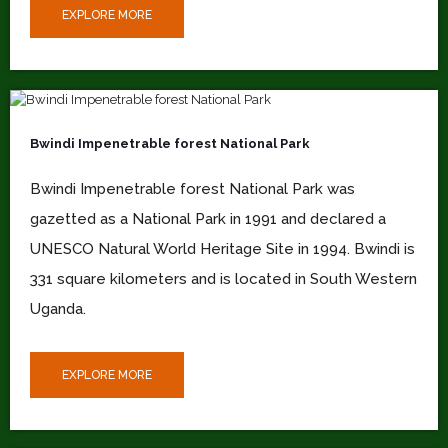
EXPLORE MORE
Bwindi Impenetrable forest National Park
Bwindi Impenetrable forest National Park was
gazetted as a National Park in 1991 and declared a
UNESCO Natural World Heritage Site in 1994. Bwindi is
331 square kilometers and is located in South Western
Uganda.
EXPLORE MORE