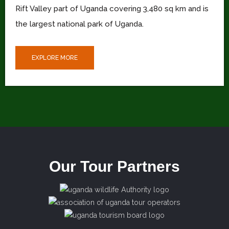
Rift Valley part of Uganda covering 3,480 sq km and is
the largest national park of Uganda.
EXPLORE MORE
Our Tour Partners