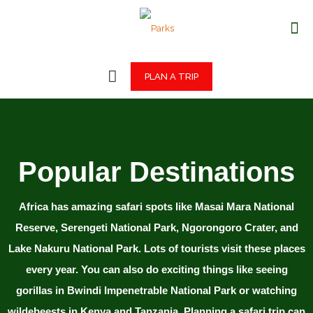
PLAN A TRIP
Popular Destinations
Africa has amazing safari spots like Masai Mara National
Reserve, Serengeti National Park, Ngorongoro Crater, and
Lake Nakuru National Park. Lots of tourists visit these places
every year. You can also do exciting things like seeing
gorillas in Bwindi Impenetrable National Park or watching
wildebeests in Kenya and Tanzania. Planning a safari trip can