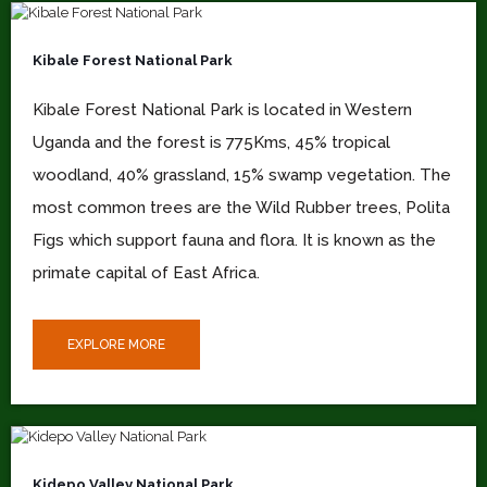
Kibale Forest National Park
Kibale Forest National Park is located in Western
Uganda and the forest is 775Kms, 45% tropical
woodland, 40% grassland, 15% swamp vegetation. The
most common trees are the Wild Rubber trees, Polita
Figs which support fauna and flora. It is known as the
primate capital of East Africa.
EXPLORE MORE
Kidepo Valley National Park