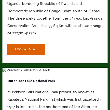
Uganda, bordering Republic of Rwanda and
Democratic republic of Congo, 10km south of Kisoro.
The three parks together form the 434-sq. km. Virunga
Conservation Area. It is 33 Sq Km with an altitude range
of 2227m-4127m.
EXPLORE MORE
Murchison Falls National Park
Murchison Falls National Park previously known as
Kabalega National Park first which was first gazetted in
1927 is located at the northern end of the Albertine