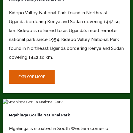
Kidepo Valley National Park found in Northeast
Uganda bordering Kenya and Sudan covering 1442 sq
km. Kidepo is referred to as Uganda’s most remote
national park since 1954. Kidepo Valley National Park
found in Northeast Uganda bordering Kenya and Sudan
covering 1442 sq km.
EXPLORE MORE
Mgahinga Gorilla National Park
Mgahinga is situated in South Western corner of