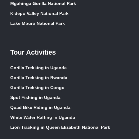
Mgahinga Gorilla National Park
Kidepo Valley National Park
Lake Mburo National Park
Tour Activities
Gorilla Trekking in Uganda
Gorilla Trekking in Rwanda
Gorilla Trekking in Congo
Spot Fishing in Uganda
Quad Bike Riding in Uganda
White Water Rafting in Uganda
Lion Tracking in Queen Elizabeth National Park