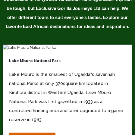
be tough, but Exclusive Gorilla Journeys Ltd can help. We
offer different tours to suit everyone’s tastes. Explore our
favorite East African destinations for ideas and inspiration.
Lake Mburo National Park
Lake Mburo is the smallest of Uganda‟s savannah
national Parks at only 370square km located in
Kiruhura district in Western Uganda. Lake Mburo
National Park was first gazetted in 1933 as a
controlled hunting area and later upgraded to a game
reserve in 1963.