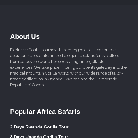
About Us
Exclusive Gorilla Journeys has emerged as a superior tour
operator that operates incredible gorilla safaris for travellers
from across the world hence creating unforgettable
experiences. We take pride in being our client’s gateway into the
magical mountain Gorilla World with our wide range of tailor-
made gorilla trips in Uganda, Rwanda and the Democratic
Republic of Congo.
Popular Africa Safaris
2 Days Rwanda Gorilla Tour
3 Days Uganda Gorilla Tour