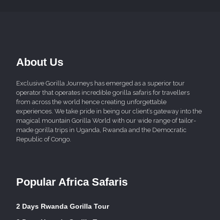
About Us
Exclusive Gorilla Journeys has emerged as a superior tour
operator that operates incredible gorilla safaris for travellers
from across the world hence creating unforgettable
experiences. We take pride in being our client’s gateway into the
magical mountain Gorilla World with our wide range of tailor-
made gorilla trips in Uganda, Rwanda and the Democratic
Republic of Congo.
Popular Africa Safaris
2 Days Rwanda Gorilla Tour