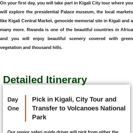
On your first day, you will take part in Kigali City tour where you
will explore the presidential Palace museum, the local markets
like Kigali Central Market, genocide memorial site in Kigali and a
many more. Rwanda is one of the beautiful countries in Africa
and you will enjoy beautiful scenery covered with green
vegetation and thousand hills.
Detailed Itinerary
Pick in Kigali, City Tour and
Day
Transfer to Volcanoes National
One
Park
Our senior safari guide driver will pick from either the