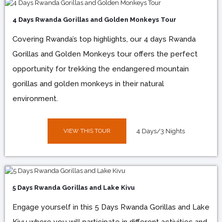
4 Days Rwanda Gorillas and Golden Monkeys Tour
Covering Rwanda’s top highlights, our 4 days Rwanda
Gorillas and Golden Monkeys tour offers the perfect
opportunity for trekking the endangered mountain
gorillas and golden monkeys in their natural
environment.
VIEW THIS TOUR
4 Days/3 Nights
5 Days Rwanda Gorillas and Lake Kivu
Engage yourself in this 5 Days Rwanda Gorillas and Lake
Kivu where you will participate in different activities and