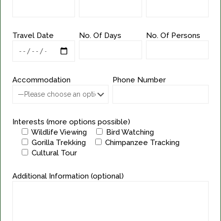
Travel Date
No. Of Days
No. Of Persons
Accommodation
Phone Number
Interests (more options possible)
Wildlife Viewing
Bird Watching
Gorilla Trekking
Chimpanzee Tracking
Cultural Tour
Additional Information (optional)