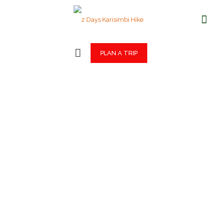
PLAN A TRIP
2 Days Karisimbi
Hike