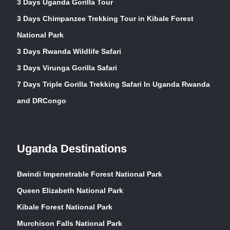
3 Days Uganda Gorilla Tour
3 Days Chimpanzee Trekking Tour in Kibale Forest
National Park
3 Days Rwanda Wildlife Safari
3 Days Virunga Gorilla Safari
7 Days Triple Gorilla Trekking Safari In Uganda Rwanda
and DRCongo
Uganda Destinations
Bwindi Impenetrable Forest National Park
Queen Elizabeth National Park
Kibale Forest National Park
Murchison Falls National Park