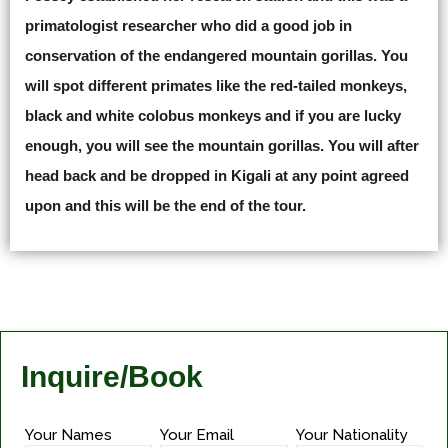
primatologist researcher who did a good job in
conservation of the endangered mountain gorillas. You
will spot different primates like the red-tailed monkeys,
black and white colobus monkeys and if you are lucky
enough, you will see the mountain gorillas. You will after
head back and be dropped in Kigali at any point agreed
upon and this will be the end of the tour.
Inquire/Book
Your Names
Your Email
Your Nationality