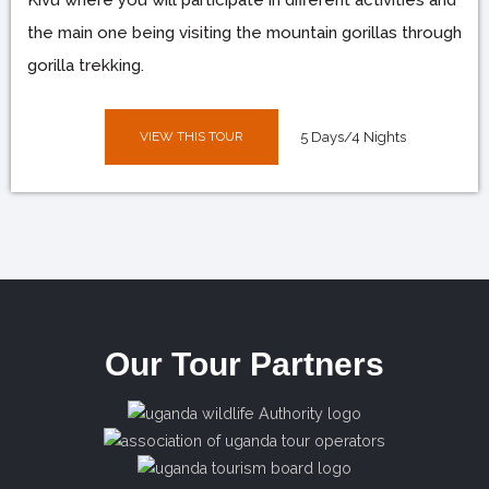
the main one being visiting the mountain gorillas through
gorilla trekking.
VIEW THIS TOUR
5 Days/4 Nights
Our Tour Partners