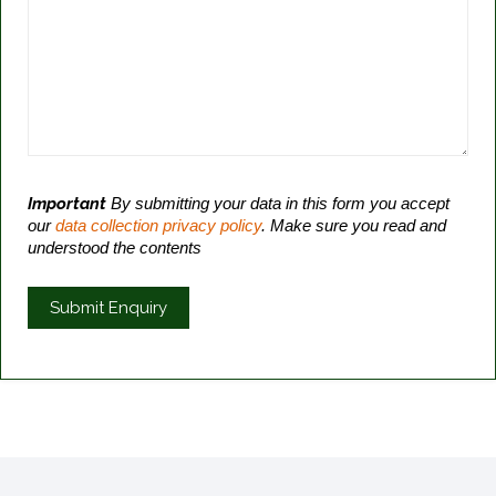
Important
By submitting your data in this form you accept
our
data collection privacy policy
. Make sure you read and
understood the contents