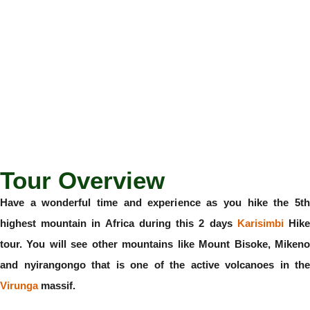
Tour Overview
Have a wonderful time and experience as you hike the 5th
highest mountain in Africa during this 2 days
Karisimbi
Hik
tour. You will see other mountains like Mount Bisoke, Mikeno
and nyirangongo that is one of the active volcanoes in the
Virunga
massif.