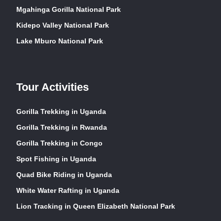
Mgahinga Gorilla National Park
Kidepo Valley National Park
Lake Mburo National Park
Tour Activities
Gorilla Trekking in Uganda
Gorilla Trekking in Rwanda
Gorilla Trekking in Congo
Spot Fishing in Uganda
Quad Bike Riding in Uganda
White Water Rafting in Uganda
Lion Tracking in Queen Elizabeth National Park