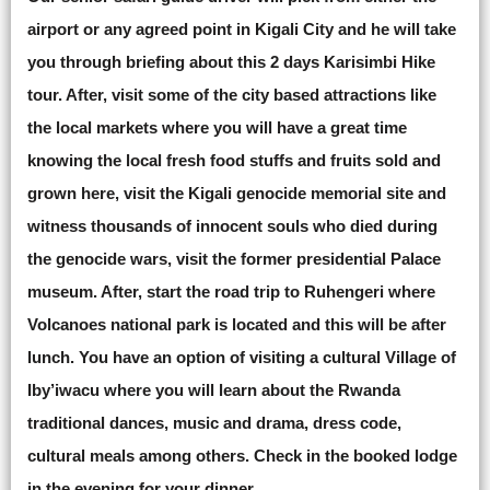
airport or any agreed point in Kigali City and he will take
you through briefing about this 2 days Karisimbi Hike
tour. After, visit some of the city based attractions like
the local markets where you will have a great time
knowing the local fresh food stuffs and fruits sold and
grown here, visit the Kigali genocide memorial site and
witness thousands of innocent souls who died during
the genocide wars, visit the former presidential Palace
museum. After, start the road trip to Ruhengeri where
Volcanoes national park is located and this will be after
lunch. You have an option of visiting a cultural Village of
Iby’iwacu where you will learn about the Rwanda
traditional dances, music and drama, dress code,
cultural meals among others. Check in the booked lodge
in the evening for your dinner.