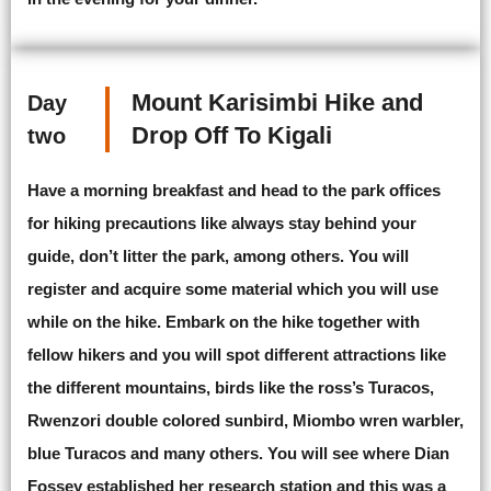
Mount Karisimbi Hike and
Day
Drop Off To Kigali
two
Have a morning breakfast and head to the park offices
for hiking precautions like always stay behind your
guide, don’t litter the park, among others. You will
register and acquire some material which you will use
while on the hike. Embark on the hike together with
fellow hikers and you will spot different attractions like
the different mountains, birds like the ross’s Turacos,
Rwenzori double colored sunbird, Miombo wren warbler,
blue Turacos and many others. You will see where Dian
Fossey established her research station and this was a