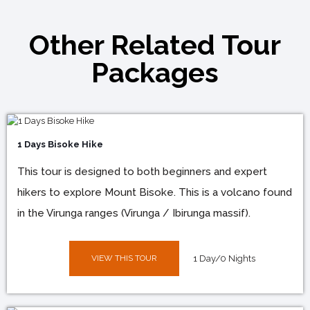
Other Related Tour
Packages
1 Days Bisoke Hike
This tour is designed to both beginners and expert
hikers to explore Mount Bisoke. This is a volcano found
in the Virunga ranges (Virunga / Ibirunga massif).
VIEW THIS TOUR
1 Day/0 Nights