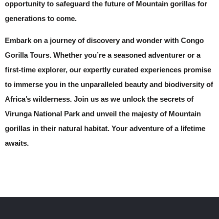
opportunity to safeguard the future of Mountain gorillas for
generations to come.
Embark on a journey of discovery and wonder with Congo
Gorilla Tours. Whether you’re a seasoned adventurer or a
first-time explorer, our expertly curated experiences promise
to immerse you in the unparalleled beauty and biodiversity of
Africa’s wilderness. Join us as we unlock the secrets of
Virunga National Park and unveil the majesty of Mountain
gorillas in their natural habitat. Your adventure of a lifetime
awaits.