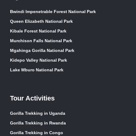
Bwindi Impenetrable Forest National Park
Queen Elizabeth National Park
Kibale Forest National Park
Murchison Falls National Park
Mgahinga Gorilla National Park
Kidepo Valley National Park
Lake Mburo National Park
Tour Activities
Gorilla Trekking in Uganda
Gorilla Trekking in Rwanda
Gorilla Trekking in Congo