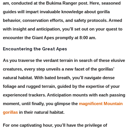
am, conducted at the Bukima Ranger post. Here, seasoned
guides will impart invaluable knowledge about gorilla
behavior, conservation efforts, and safety protocols. Armed
with insight and anticipation, you’ll set out on your quest to
encounter the Giant Apes promptly at 8:00 am.
Encountering the Great Apes
As you traverse the verdant terrain in search of these elusive
creatures, every step unveils a new facet of the gorillas’
natural habitat. With bated breath, you’ll navigate dense
foliage and rugged terrain, guided by the expertise of your
experienced trackers. Anticipation mounts with each passing
moment, until finally, you glimpse the
magnificent Mountain
gorillas
in their natural habitat.
For one captivating hour, you’ll have the privilege of