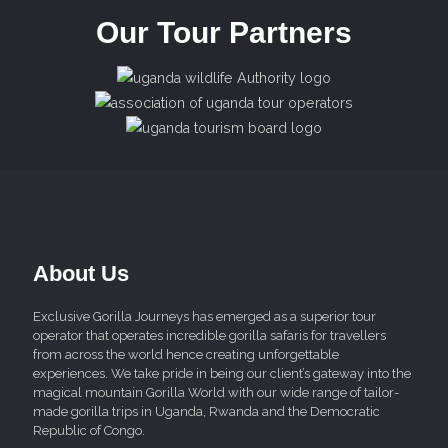
Our Tour Partners
About Us
Exclusive Gorilla Journeys has emerged as a superior tour
operator that operates incredible gorilla safaris for travellers
from across the world hence creating unforgettable
experiences. We take pride in being our client’s gateway into the
magical mountain Gorilla World with our wide range of tailor-
made gorilla trips in Uganda, Rwanda and the Democratic
Republic of Congo.