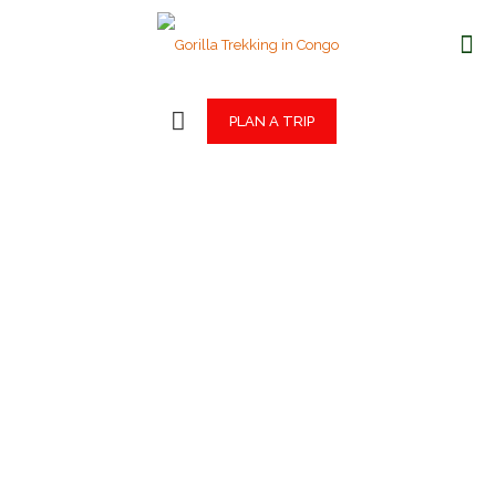
PLAN A TRIP
Gorilla Trekking
in Congo