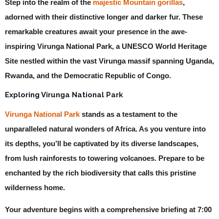
Step into the realm of the
majestic Mountain gorillas
,
adorned with their distinctive longer and darker fur. These
remarkable creatures await your presence in the awe-
inspiring Virunga National Park, a UNESCO World Heritage
Site nestled within the vast Virunga massif spanning Uganda,
Rwanda, and the Democratic Republic of Congo.
Exploring Virunga National Park
Virunga National Park
stands as a testament to the
unparalleled natural wonders of Africa. As you venture into
its depths, you’ll be captivated by its diverse landscapes,
from lush rainforests to towering volcanoes. Prepare to be
enchanted by the rich biodiversity that calls this pristine
wilderness home.
Your adventure begins with a comprehensive briefing at 7:00