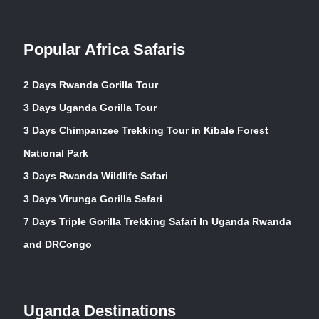
Popular Africa Safaris
2 Days Rwanda Gorilla Tour
3 Days Uganda Gorilla Tour
3 Days Chimpanzee Trekking Tour in Kibale Forest
National Park
3 Days Rwanda Wildlife Safari
3 Days Virunga Gorilla Safari
7 Days Triple Gorilla Trekking Safari In Uganda Rwanda
and DRCongo
Uganda Destinations