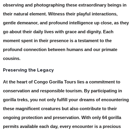
observing and photographing these extraordinary beings in
their natural element. Witness their playful interactions,
gentle demeanor, and profound intelligence up close, as they
go about their daily lives with grace and dignity. Each
moment spent in their presence is a testament to the
profound connection between humans and our primate
cousins.
Preserving the Legacy
At the heart of Congo Gorilla Tours lies a commitment to
conservation and responsible tourism. By participating in
gorilla treks, you not only fulfill your dreams of encountering
these magnificent creatures but also contribute to their
ongoing protection and preservation. With only 64 gorilla
permits available each day, every encounter is a precious