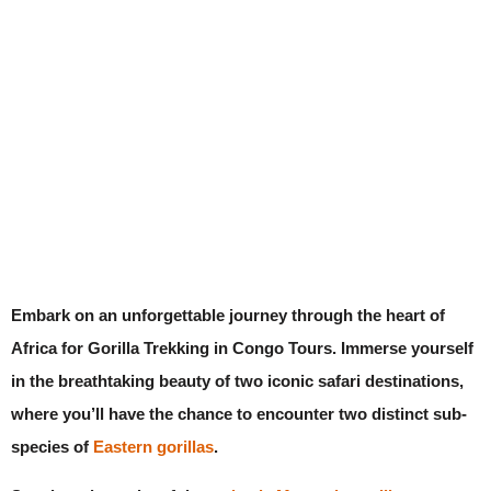
Embark on an unforgettable journey through the heart of
Africa for Gorilla Trekking in Congo Tours. Immerse yourself
in the breathtaking beauty of two iconic safari destinations,
where you’ll have the chance to encounter two distinct sub-
species of
Eastern gorillas
.