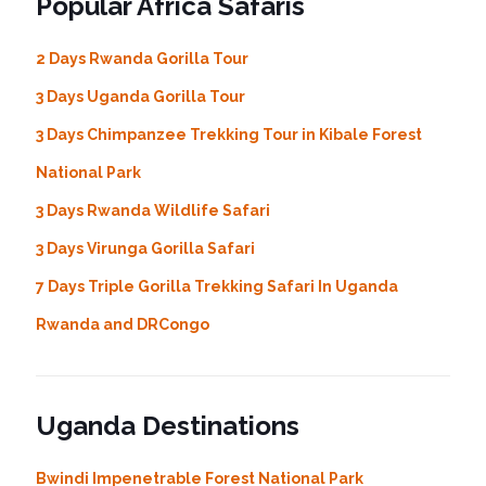
Popular Africa Safaris
2 Days Rwanda Gorilla Tour
3 Days Uganda Gorilla Tour
3 Days Chimpanzee Trekking Tour in Kibale Forest
National Park
3 Days Rwanda Wildlife Safari
3 Days Virunga Gorilla Safari
7 Days Triple Gorilla Trekking Safari In Uganda
Rwanda and DRCongo
Uganda Destinations
Bwindi Impenetrable Forest National Park