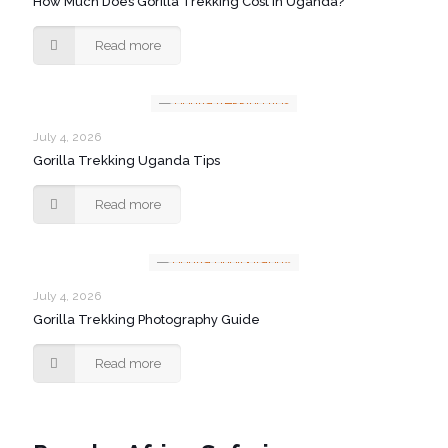
How Much Does Gorilla Trekking Cost in Uganda?
Read more
July 4, 2026
Gorilla Trekking Uganda Tips
Read more
July 4, 2026
Gorilla Trekking Photography Guide
Read more