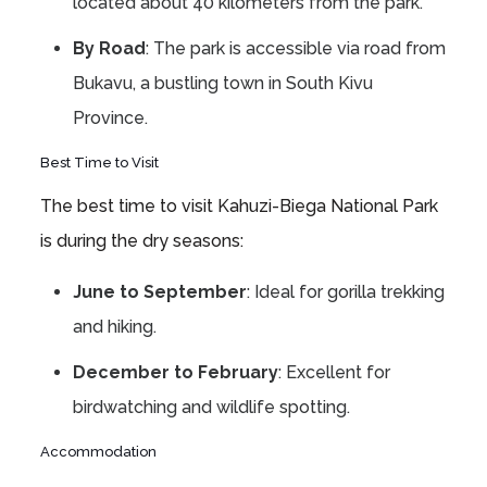
located about 40 kilometers from the park.
By Road
: The park is accessible via road from
Bukavu, a bustling town in South Kivu
Province.
Best Time to Visit
The best time to visit Kahuzi-Biega National Park
is during the dry seasons:
June to September
: Ideal for gorilla trekking
and hiking.
December to February
: Excellent for
birdwatching and wildlife spotting.
Accommodation