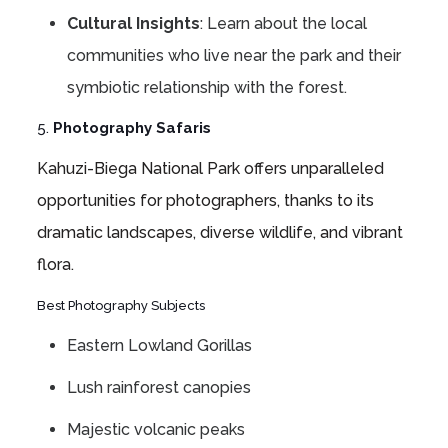
Cultural Insights
: Learn about the local
communities who live near the park and their
symbiotic relationship with the forest.
5.
Photography Safaris
Kahuzi-Biega National Park offers unparalleled
opportunities for photographers, thanks to its
dramatic landscapes, diverse wildlife, and vibrant
flora.
Best Photography Subjects
Eastern Lowland Gorillas
Lush rainforest canopies
Majestic volcanic peaks