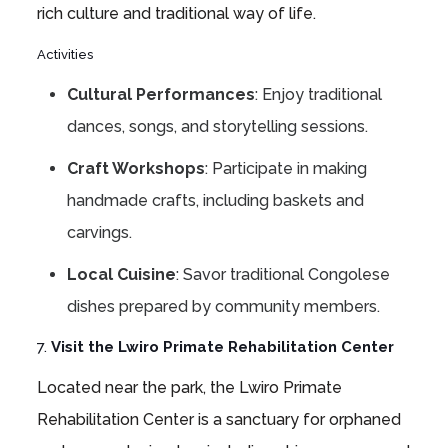
rich culture and traditional way of life.
Activities
Cultural Performances
: Enjoy traditional
dances, songs, and storytelling sessions.
Craft Workshops
: Participate in making
handmade crafts, including baskets and
carvings.
Local Cuisine
: Savor traditional Congolese
dishes prepared by community members.
7.
Visit the Lwiro Primate Rehabilitation Center
Located near the park, the Lwiro Primate
Rehabilitation Center is a sanctuary for orphaned