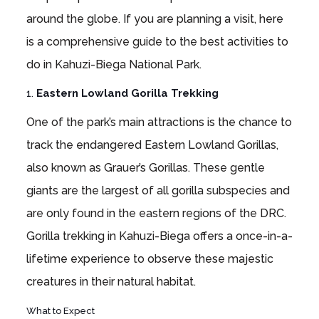
around the globe. If you are planning a visit, here
is a comprehensive guide to the best activities to
do in Kahuzi-Biega National Park.
1.
Eastern Lowland Gorilla Trekking
One of the park’s main attractions is the chance to
track the endangered Eastern Lowland Gorillas,
also known as Grauer’s Gorillas. These gentle
giants are the largest of all gorilla subspecies and
are only found in the eastern regions of the DRC.
Gorilla trekking in Kahuzi-Biega offers a once-in-a-
lifetime experience to observe these majestic
creatures in their natural habitat.
What to Expect