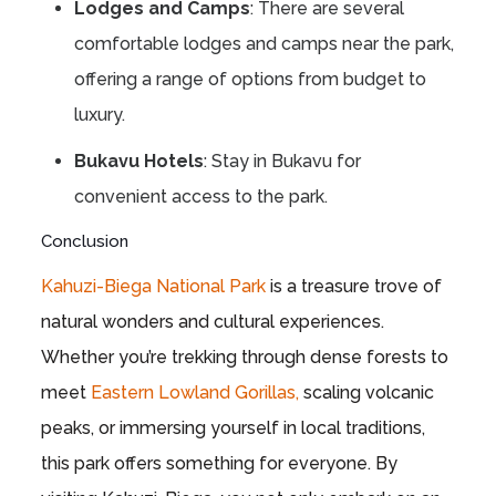
Lodges and Camps
: There are several
comfortable lodges and camps near the park,
offering a range of options from budget to
luxury.
Bukavu Hotels
: Stay in Bukavu for
convenient access to the park.
Conclusion
Kahuzi-Biega National Park
is a treasure trove of
natural wonders and cultural experiences.
Whether you’re trekking through dense forests to
meet
Eastern Lowland Gorillas,
scaling volcanic
peaks, or immersing yourself in local traditions,
this park offers something for everyone. By