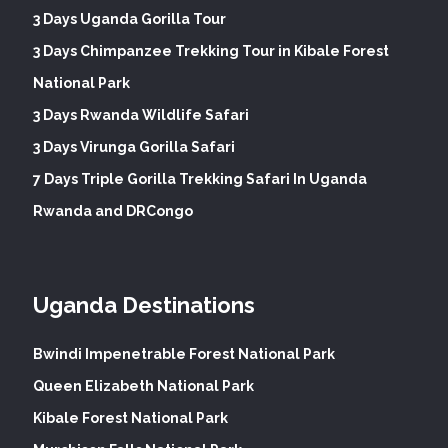
3 Days Uganda Gorilla Tour
3 Days Chimpanzee Trekking Tour in Kibale Forest
National Park
3 Days Rwanda Wildlife Safari
3 Days Virunga Gorilla Safari
7 Days Triple Gorilla Trekking Safari In Uganda
Rwanda and DRCongo
Uganda Destinations
Bwindi Impenetrable Forest National Park
Queen Elizabeth National Park
Kibale Forest National Park