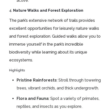
active.
4.
Nature Walks and Forest Exploration
The park’s extensive network of trails provides
excellent opportunities for leisurely nature walks
and forest exploration. Guided walks allow you to
immerse yourself in the park’s incredible
biodiversity while learning about its unique
ecosystems.
Highlights
Pristine Rainforests
: Stroll through towering
trees, vibrant orchids, and thick undergrowth.
Flora and Fauna
: Spot a variety of primates,
reptiles, and insects as you explore.