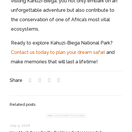
visiting Kahuzi-Biega, you not only embark on an
unforgettable adventure but also contribute to
the conservation of one of Africa’s most vital
ecosystems.
Ready to explore Kahuzi-Biega National Park?
Contact us today to plan your dream safari
and
make memories that will last a lifetime!
Share
Related posts
July 4, 2026