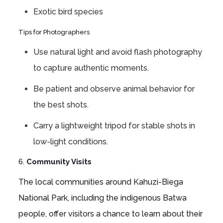
Exotic bird species
Tips for Photographers
Use natural light and avoid flash photography
to capture authentic moments.
Be patient and observe animal behavior for
the best shots.
Carry a lightweight tripod for stable shots in
low-light conditions.
6.
Community Visits
The local communities around Kahuzi-Biega
National Park, including the indigenous Batwa
people, offer visitors a chance to learn about their