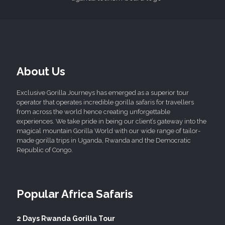
About Us
Exclusive Gorilla Journeys has emerged as a superior tour
operator that operates incredible gorilla safaris for travellers
from across the world hence creating unforgettable
experiences. We take pride in being our client’s gateway into the
magical mountain Gorilla World with our wide range of tailor-
made gorilla trips in Uganda, Rwanda and the Democratic
Republic of Congo.
Popular Africa Safaris
2 Days Rwanda Gorilla Tour