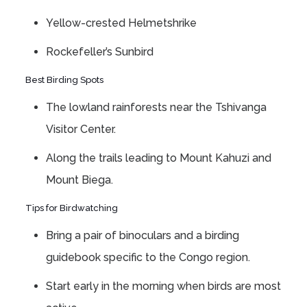
Yellow-crested Helmetshrike
Rockefeller’s Sunbird
Best Birding Spots
The lowland rainforests near the Tshivanga
Visitor Center.
Along the trails leading to Mount Kahuzi and
Mount Biega.
Tips for Birdwatching
Bring a pair of binoculars and a birding
guidebook specific to the Congo region.
Start early in the morning when birds are most