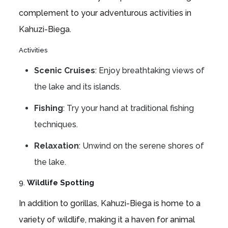
complement to your adventurous activities in
Kahuzi-Biega.
Activities
Scenic Cruises
: Enjoy breathtaking views of
the lake and its islands.
Fishing
: Try your hand at traditional fishing
techniques.
Relaxation
: Unwind on the serene shores of
the lake.
9.
Wildlife Spotting
In addition to gorillas, Kahuzi-Biega is home to a
variety of wildlife, making it a haven for animal