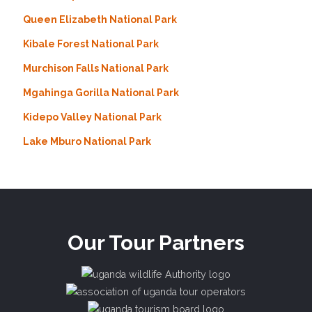
Queen Elizabeth National Park
Kibale Forest National Park
Murchison Falls National Park
Mgahinga Gorilla National Park
Kidepo Valley National Park
Lake Mburo National Park
Our Tour Partners