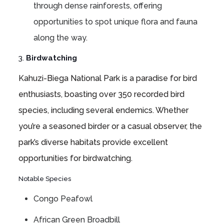
through dense rainforests, offering
opportunities to spot unique flora and fauna
along the way.
3.
Birdwatching
Kahuzi-Biega National Park is a paradise for bird
enthusiasts, boasting over 350 recorded bird
species, including several endemics. Whether
you’re a seasoned birder or a casual observer, the
park’s diverse habitats provide excellent
opportunities for birdwatching.
Notable Species
Congo Peafowl
African Green Broadbill