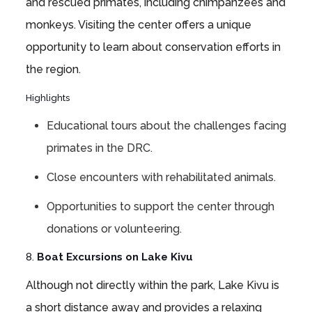
and rescued primates, including chimpanzees and
monkeys. Visiting the center offers a unique
opportunity to learn about conservation efforts in
the region.
Highlights
Educational tours about the challenges facing
primates in the DRC.
Close encounters with rehabilitated animals.
Opportunities to support the center through
donations or volunteering.
8.
Boat Excursions on Lake Kivu
Although not directly within the park, Lake Kivu is
a short distance away and provides a relaxing