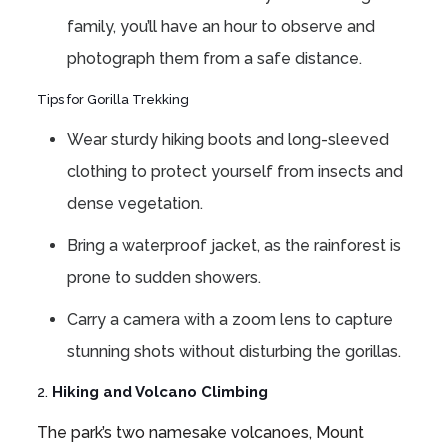
family, you’ll have an hour to observe and
photograph them from a safe distance.
Tips for Gorilla Trekking
Wear sturdy hiking boots and long-sleeved
clothing to protect yourself from insects and
dense vegetation.
Bring a waterproof jacket, as the rainforest is
prone to sudden showers.
Carry a camera with a zoom lens to capture
stunning shots without disturbing the gorillas.
2.
Hiking and Volcano Climbing
The park’s two namesake volcanoes, Mount