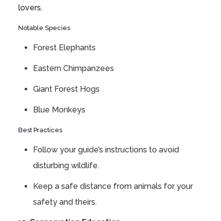
lovers.
Notable Species
Forest Elephants
Eastern Chimpanzees
Giant Forest Hogs
Blue Monkeys
Best Practices
Follow your guide’s instructions to avoid
disturbing wildlife.
Keep a safe distance from animals for your
safety and theirs.