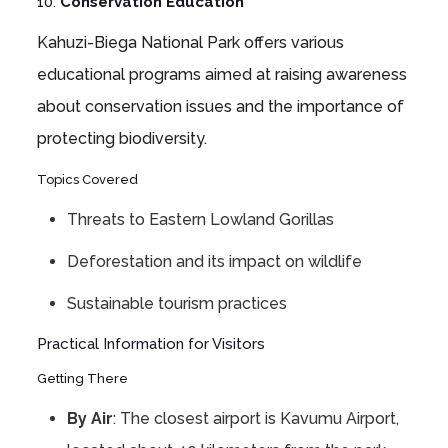
10.
Conservation Education
Kahuzi-Biega National Park offers various
educational programs aimed at raising awareness
about conservation issues and the importance of
protecting biodiversity.
Topics Covered
Threats to Eastern Lowland Gorillas
Deforestation and its impact on wildlife
Sustainable tourism practices
Practical Information for Visitors
Getting There
By Air
: The closest airport is Kavumu Airport,