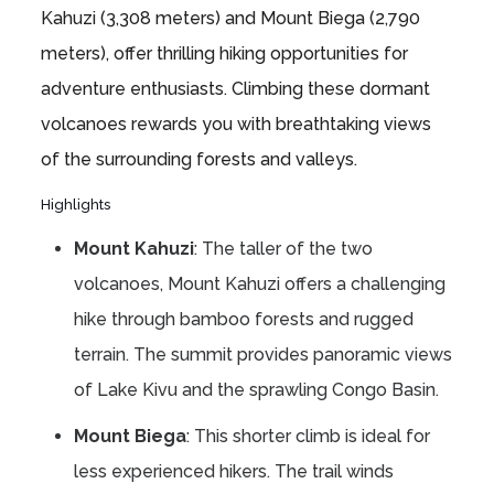
Kahuzi (3,308 meters) and Mount Biega (2,790
meters), offer thrilling hiking opportunities for
adventure enthusiasts. Climbing these dormant
volcanoes rewards you with breathtaking views
of the surrounding forests and valleys.
Highlights
Mount Kahuzi
: The taller of the two
volcanoes, Mount Kahuzi offers a challenging
hike through bamboo forests and rugged
terrain. The summit provides panoramic views
of Lake Kivu and the sprawling Congo Basin.
Mount Biega
: This shorter climb is ideal for
less experienced hikers. The trail winds