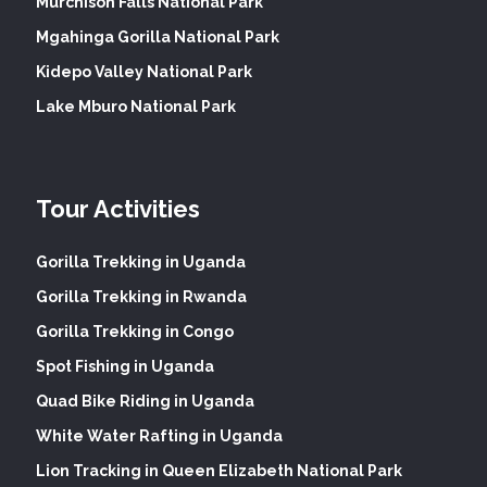
Murchison Falls National Park
Mgahinga Gorilla National Park
Kidepo Valley National Park
Lake Mburo National Park
Tour Activities
Gorilla Trekking in Uganda
Gorilla Trekking in Rwanda
Gorilla Trekking in Congo
Spot Fishing in Uganda
Quad Bike Riding in Uganda
White Water Rafting in Uganda
Lion Tracking in Queen Elizabeth National Park