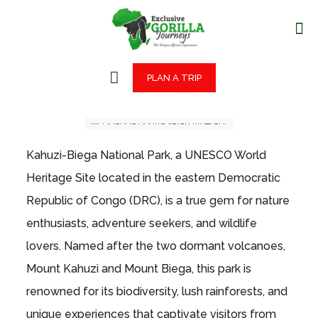
PLAN A TRIP
Kahuzi-Biega National Park, a UNESCO World
Heritage Site located in the eastern Democratic
Republic of Congo (DRC), is a true gem for nature
enthusiasts, adventure seekers, and wildlife
lovers. Named after the two dormant volcanoes,
Mount Kahuzi and Mount Biega, this park is
renowned for its biodiversity, lush rainforests, and
unique experiences that captivate visitors from