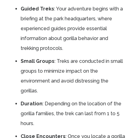
Guided Treks
: Your adventure begins with a
briefing at the park headquarters, where
experienced guides provide essential
information about gorilla behavior and
trekking protocols.
Small Groups
: Treks are conducted in small
groups to minimize impact on the
environment and avoid distressing the
gorillas.
Duration
: Depending on the location of the
gorilla families, the trek can last from 1 to 5
hours.
Close Encounters
: Once you locate a gorilla