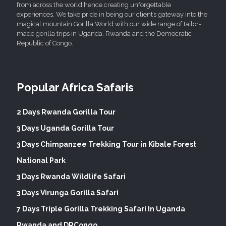
from across the world hence creating unforgettable
experiences. We take pride in being our client’s gateway into the
magical mountain Gorilla World with our wide range of tailor-
made gorilla trips in Uganda, Rwanda and the Democratic
Republic of Congo.
Popular Africa Safaris
2 Days Rwanda Gorilla Tour
3 Days Uganda Gorilla Tour
3 Days Chimpanzee Trekking Tour in Kibale Forest
National Park
3 Days Rwanda Wildlife Safari
3 Days Virunga Gorilla Safari
7 Days Triple Gorilla Trekking Safari In Uganda
Rwanda and DRCongo