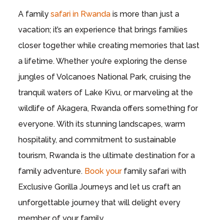
A family
safari in Rwanda
is more than just a
vacation; it’s an experience that brings families
closer together while creating memories that last
a lifetime. Whether you’re exploring the dense
jungles of Volcanoes National Park, cruising the
tranquil waters of Lake Kivu, or marveling at the
wildlife of Akagera, Rwanda offers something for
everyone. With its stunning landscapes, warm
hospitality, and commitment to sustainable
tourism, Rwanda is the ultimate destination for a
family adventure.
Book your
family safari with
Exclusive Gorilla Journeys and let us craft an
unforgettable journey that will delight every
member of your family.