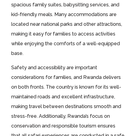
spacious family suites, babysitting services, and
kid-friendly meals. Many accommodations are
located near national parks and other attractions,
making it easy for families to access activities
while enjoying the comforts of a well-equipped
base.
Safety and accessibility are important
considerations for families, and Rwanda delivers
on both fronts. The country is known for its well-
maintained roads and excellent infrastructure,
making travel between destinations smooth and
stress-free. Additionally, Rwanda’s focus on
conservation and responsible tourism ensures
that all safari experiences are conducted in a safe