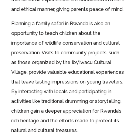
and ethical manner, giving parents peace of mind.
Planning a family safari in Rwanda is also an
opportunity to teach children about the
importance of wildlife conservation and cultural
preservation. Visits to community projects, such
as those organized by the Iby’Iwacu Cultural
Village, provide valuable educational experiences
that leave lasting impressions on young travelers.
By interacting with locals and participating in
activities like traditional drumming or storytelling,
children gain a deeper appreciation for Rwanda’s
rich heritage and the efforts made to protect its
natural and cultural treasures.