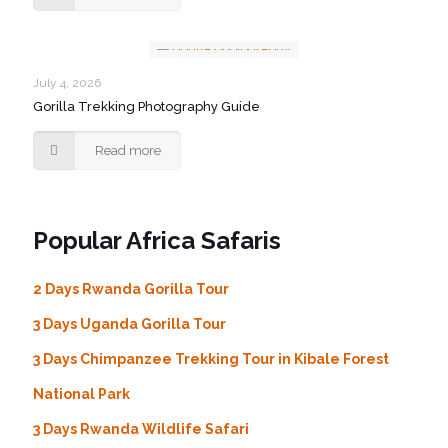
July 4, 2026
Gorilla Trekking Photography Guide
Read more
Popular Africa Safaris
2 Days Rwanda Gorilla Tour
3 Days Uganda Gorilla Tour
3 Days Chimpanzee Trekking Tour in Kibale Forest
National Park
3 Days Rwanda Wildlife Safari