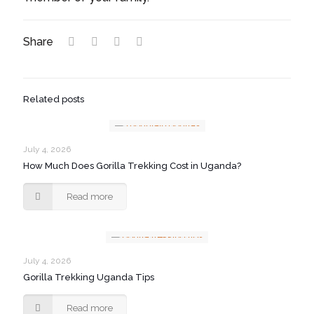
Share
Related posts
July 4, 2026
How Much Does Gorilla Trekking Cost in Uganda?
Read more
July 4, 2026
Gorilla Trekking Uganda Tips
Read more