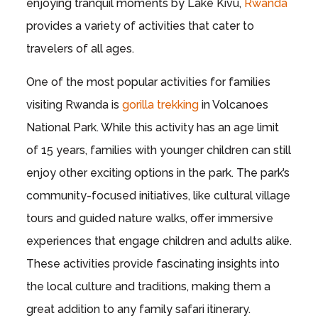
enjoying tranquil moments by Lake Kivu,
Rwanda
provides a variety of activities that cater to
travelers of all ages.
One of the most popular activities for families
visiting Rwanda is
gorilla trekking
in Volcanoes
National Park. While this activity has an age limit
of 15 years, families with younger children can still
enjoy other exciting options in the park. The park’s
community-focused initiatives, like cultural village
tours and guided nature walks, offer immersive
experiences that engage children and adults alike.
These activities provide fascinating insights into
the local culture and traditions, making them a
great addition to any family safari itinerary.