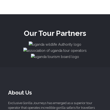
Our Tour Partners
About Us
Exclusive Gorilla Journeys has emerged as a superior tour
operator that operates incredible gorilla safaris for travellers