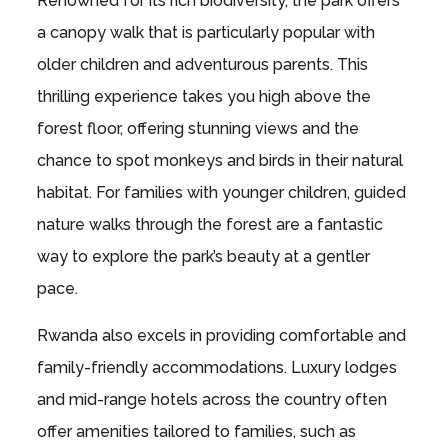
Renowned for its rich biodiversity, the park offers
a canopy walk that is particularly popular with
older children and adventurous parents. This
thrilling experience takes you high above the
forest floor, offering stunning views and the
chance to spot monkeys and birds in their natural
habitat. For families with younger children, guided
nature walks through the forest are a fantastic
way to explore the park’s beauty at a gentler
pace.
Rwanda also excels in providing comfortable and
family-friendly accommodations. Luxury lodges
and mid-range hotels across the country often
offer amenities tailored to families, such as