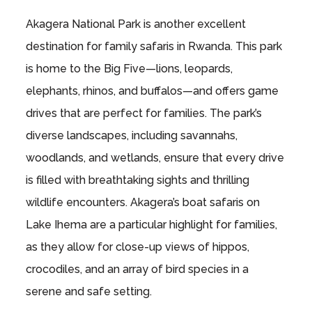
Akagera National Park is another excellent
destination for family safaris in Rwanda. This park
is home to the Big Five—lions, leopards,
elephants, rhinos, and buffalos—and offers game
drives that are perfect for families. The park’s
diverse landscapes, including savannahs,
woodlands, and wetlands, ensure that every drive
is filled with breathtaking sights and thrilling
wildlife encounters. Akagera’s boat safaris on
Lake Ihema are a particular highlight for families,
as they allow for close-up views of hippos,
crocodiles, and an array of bird species in a
serene and safe setting.