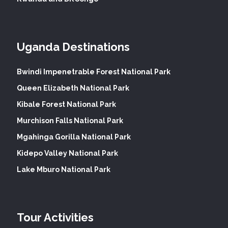
Uganda Destinations
Bwindi Impenetrable Forest National Park
Queen Elizabeth National Park
Kibale Forest National Park
Murchison Falls National Park
Mgahinga Gorilla National Park
Kidepo Valley National Park
Lake Mburo National Park
Tour Activities