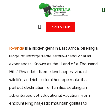
PLAN A TRIP
Rwanda
is a hidden gem in East Africa, offering a
range of unforgettable family-friendly safari
experiences. Known as the “Land of a Thousand
Hills,” Rwanda’s diverse landscapes, vibrant
wildlife, and rich cultural heritage make it a
perfect destination for families seeking an
adventurous yet educational vacation. From
encountering majestic mountain gorillas to