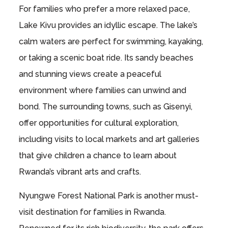
For families who prefer a more relaxed pace,
Lake Kivu provides an idyllic escape. The lake’s
calm waters are perfect for swimming, kayaking,
or taking a scenic boat ride. Its sandy beaches
and stunning views create a peaceful
environment where families can unwind and
bond. The surrounding towns, such as Gisenyi,
offer opportunities for cultural exploration,
including visits to local markets and art galleries
that give children a chance to learn about
Rwanda’s vibrant arts and crafts.
Nyungwe Forest National Park is another must-
visit destination for families in Rwanda.