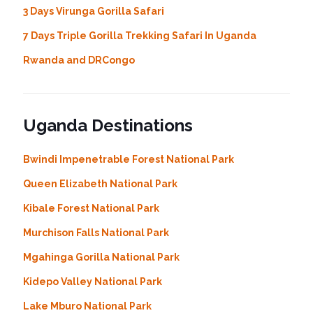
3 Days Virunga Gorilla Safari
7 Days Triple Gorilla Trekking Safari In Uganda
Rwanda and DRCongo
Uganda Destinations
Bwindi Impenetrable Forest National Park
Queen Elizabeth National Park
Kibale Forest National Park
Murchison Falls National Park
Mgahinga Gorilla National Park
Kidepo Valley National Park
Lake Mburo National Park